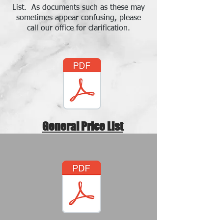
List. As documents such as these may
sometimes appear confusing, please
call our office for clarification.
General Price List