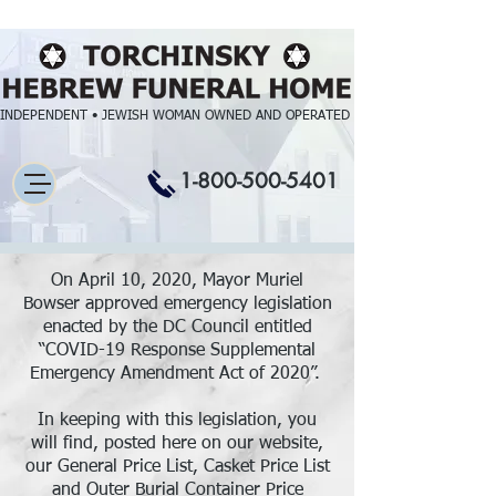
INDEPENDENT • JEWISH WOMAN OWNED AND OPERATED
1-800-500-5401
On April 10, 2020, Mayor Muriel
Bowser approved emergency legislation
enacted by the DC Council entitled
“COVID-19 Response Supplemental
Emergency Amendment Act of 2020”.
In keeping with this legislation, you
will find, posted here on our website,
our General Price List, Casket Price List
and Outer Burial Container Price