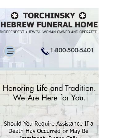
INDEPENDENT • JEWISH WOMAN OWNED AND OPERATED
1-800-500-5401
Honoring Life and Tradition.
We Are Here for You.
Should You Require Assistance If a
Death Has Occurred or May Be