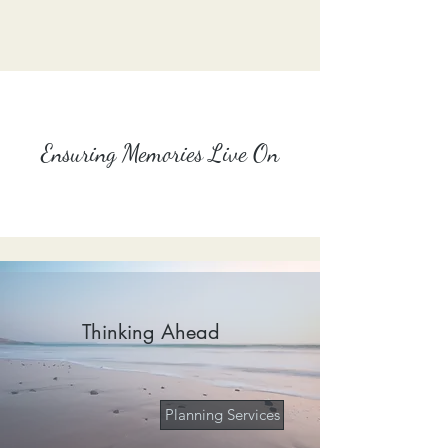
Ensuring Memories Live On
Thinking Ahead
Planning Services