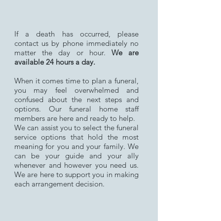
If a death has occurred, please
contact us by phone immediately no
matter the day or hour.
We are
available 24 hours a day.
When it comes time to plan a funeral,
you may feel overwhelmed and
confused about the next steps and
options. Our funeral home staff
members are here and ready to help.
We can assist you to select the funeral
service options that hold the most
meaning for you and your family. We
can be your guide and your ally
whenever and however you need us.
We are here to support you in making
each arrangement decision.