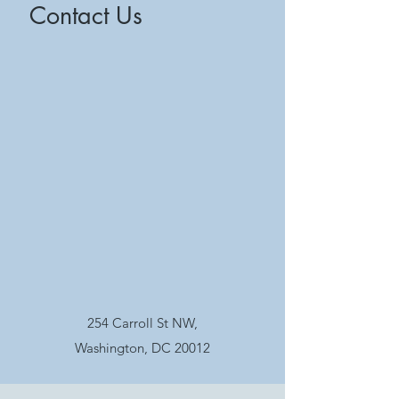
Contact Us
254 Carroll St NW,
Washington, DC 20012