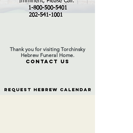
Imminent, Please Call:
1-800-500-5401
202-541-1001
Thank you for visiting Torchinsky
Hebrew Funeral Home.
CONTACT US
Request Hebrew Calendar