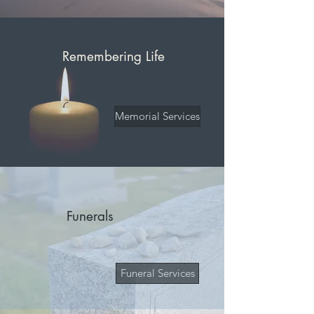
Remembering Life
Memorial Services
Funerals
Funeral Services