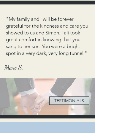
"My family and I will be forever
grateful for the kindness and care you
showed to us and Simon. Tali took
great comfort in knowing that you
sang to her son. You were a bright
spot in a very dark, very long tunnel."
Marc S.
TESTIMONIALS